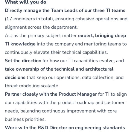
What will you do
Directly manage the Team Leads of our three TI teams
(17 engineers in total), ensuring cohesive operations and
alignment across the department.
Act as the primary subject matter
expert, bringing deep
TI knowledge
into the company and mentoring teams to
continuously elevate their technical capabilities.
Set the direction
for how our TI capabilities evolve, and
take ownership of the technical and architectural
decisions
that keep our operations, data collection, and
threat modeling scalable.
Partner closely with the Product Manager
for TI to align
our capabilities with the product roadmap and customer
needs, balancing continuous improvement with core
business priorities.
Work with the R&D Director on engineering standards