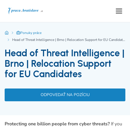
Ponuky práce
Head of Threat Intelligence | Brno | Relocation Support for EU Candidates
Head of Threat Intelligence |
Brno | Relocation Support
for EU Candidates
ODPOVEDAŤ NA POZÍCIU
Protecting one billion people from cyber threats?
If you