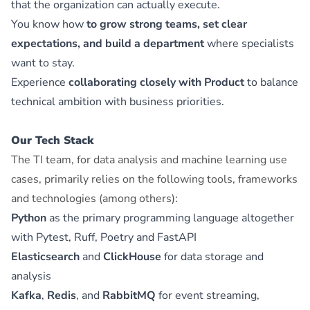
that the organization can actually execute.
You know how
to grow strong teams, set clear
expectations, and build a department
where specialists
want to stay.
Experience
collaborating closely with Product
to balance
technical ambition with business priorities.
Our Tech Stack
The TI team, for data analysis and machine learning use
cases, primarily relies on the following tools, frameworks
and technologies (among others):
Python
as the primary programming language altogether
with Pytest, Ruff, Poetry and FastAPI
Elasticsearch
and
ClickHouse
for data storage and
analysis
Kafka
,
Redis
, and
RabbitMQ
for event streaming,