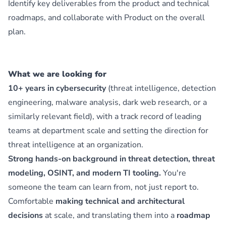
Identify key deliverables from the product and technical
roadmaps, and collaborate with Product on the overall
plan.
What we are looking for
10+ years in cybersecurity
(threat intelligence, detection
engineering, malware analysis, dark web research, or a
similarly relevant field), with a track record of leading
teams at department scale and setting the direction for
threat intelligence at an organization.
Strong hands-on background in threat detection, threat
modeling, OSINT, and modern TI tooling.
You're
someone the team can learn from, not just report to.
Comfortable
making technical and architectural
decisions
at scale, and translating them into a
roadmap