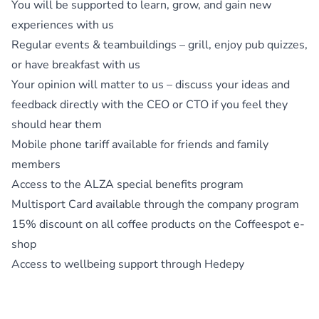
You will be supported to learn, grow, and gain new
experiences with us
Regular events & teambuildings – grill, enjoy pub quizzes,
or have breakfast with us
Your opinion will matter to us – discuss your ideas and
feedback directly with the CEO or CTO if you feel they
should hear them
Mobile phone tariff available for friends and family
members
Access to the ALZA special benefits program
Multisport Card available through the company program
15% discount on all coffee products on the Coffeespot e-
shop
Access to wellbeing support through Hedepy