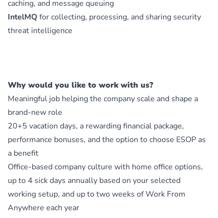
caching, and message queuing
IntelMQ
for collecting, processing, and sharing security
threat intelligence
Why would you like to work with us?
Meaningful job helping the company scale and shape a
brand-new role
20+5 vacation days, a rewarding financial package,
performance bonuses, and the option to choose ESOP as
a benefit
Office-based company culture with home office options,
up to 4 sick days annually based on your selected
working setup, and up to two weeks of Work From
Anywhere each year