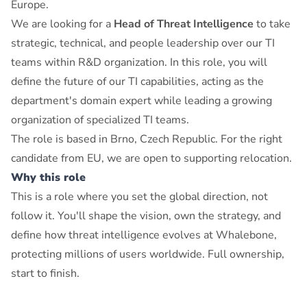
Europe.
We are looking for a
Head of Threat Intelligence
to take
strategic, technical, and people leadership over our TI
teams within R&D organization. In this role, you will
define the future of our TI capabilities, acting as the
department's domain expert while leading a growing
organization of specialized TI teams.
The role is based in Brno, Czech Republic. For the right
candidate from EU, we are open to supporting relocation.
Why this role
This is a role where you set the global direction, not
follow it. You'll shape the vision, own the strategy, and
define how threat intelligence evolves at Whalebone,
protecting millions of users worldwide. Full ownership,
start to finish.