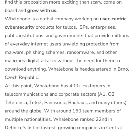
find this proposition more exciting than scary, come on
board and
grow with us
.
Whalebone is a global company working on
user-centric
cybersecurity
products for telcos, ISPs, enterprises,
public institutions, and governments that provide millions
of everyday internet users unyielding protection from
malware, phishing schemes, ransomware, and other
malicious digital attacks without the need for them to
download anything. Whalebone is headquartered in Brno,
Czech Republic.
At this point, Whalebone has 400+ customers in
telecommunications and corporate sectors (A1, O2
Telefonica, Tele2, Panasonic, Bauhaus, and many others)
around the globe. With around 160 team members of
multiple nationalities, Whalebone ranked 22nd in
Deloitte's list of fastest-growing companies in Central