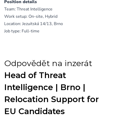
Position details
Team: Threat Intelligence
Work setup: On-site, Hybrid
Location: Jezuitská 14/13, Brno
Job type: Full-time