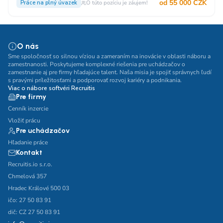
od 55 000 CZK
Práce na plný úvazek
O túto pozíciu je záujem!
O nás
Sme spoločnosť so silnou víziou a zameraním na inovácie v oblasti náboru a
zamestnanosti. Poskytujeme komplexné riešenia pre uchádzačov o
zamestnanie aj pre firmy hľadajúce talent. Naša misia je spojiť správnych ľudí
s pravými príležitosťami a podporovať rozvoj kariéry a podnikania.
Viac o nábore softvéri Recruitis
Pre firmy
Cenník inzercie
Vložiť prácu
Pre uchádzačov
Hľadanie práce
Kontakt
Recruitis.io s.r.o.
Chmelová 357
Hradec Králové 500 03
ičo: 27 50 83 91
dič: CZ 27 50 83 91