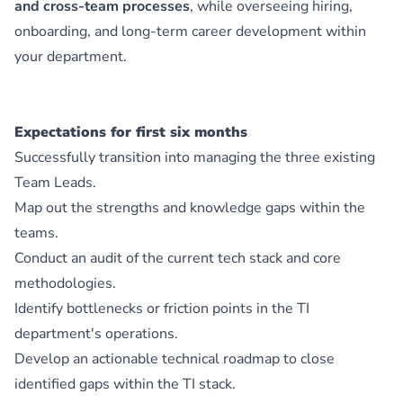
and cross-team processes
, while overseeing hiring,
onboarding, and long-term career development within
your department.
Expectations for first six months
Successfully transition into managing the three existing
Team Leads.
Map out the strengths and knowledge gaps within the
teams.
Conduct an audit of the current tech stack and core
methodologies.
Identify bottlenecks or friction points in the TI
department's operations.
Develop an actionable technical roadmap to close
identified gaps within the TI stack.