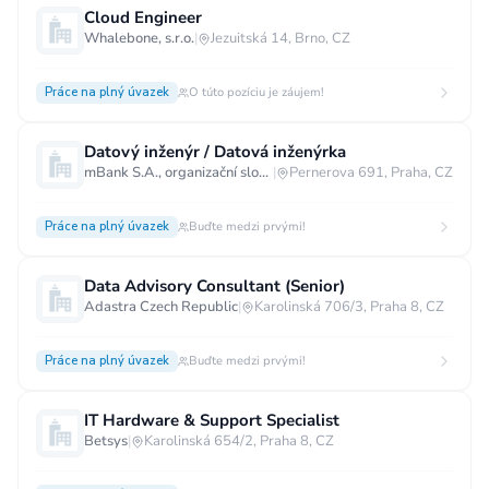
Cloud Engineer
Whalebone, s.r.o.
|
Jezuitská 14, Brno, CZ
Práce na plný úvazek
O túto pozíciu je záujem!
Datový inženýr / Datová inženýrka
mBank S.A., organizační složka
|
Pernerova 691, Praha, CZ
Práce na plný úvazek
Buďte medzi prvými!
Data Advisory Consultant (Senior)
Adastra Czech Republic
|
Karolinská 706/3, Praha 8, CZ
Práce na plný úvazek
Buďte medzi prvými!
IT Hardware & Support Specialist
Betsys
|
Karolinská 654/2, Praha 8, CZ