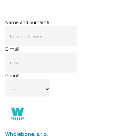
Whalebone, s.r.o.