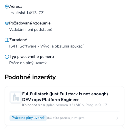
Adresa
Jezuitská 14/13, CZ
Požadované vzdelanie
Vzdělání není podstatné
Zaradené
IS/IT: Software - Vývoj a obsluha aplikací
Typ pracovného pomeru
Práce na plný úvazek
Podobné inzeráty
FullFullstack (just Fullstack is not enough)
DEV+ops Platform Engineer
Knihobot s.r.o.
|
Kolbenova 931/40b, Prague 9, CZ
Práce na plný úvazek
O túto pozíciu je záujem!